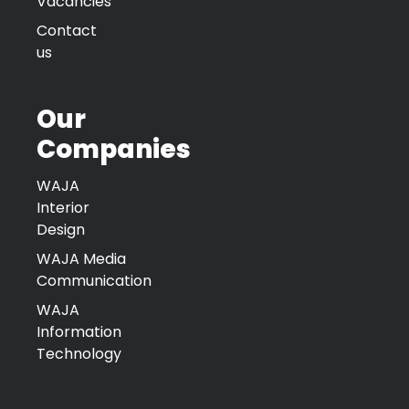
Vacancies
Contact
us
Our
Companies
WAJA
Interior
Design
WAJA Media
Communication
WAJA
Information
Technology