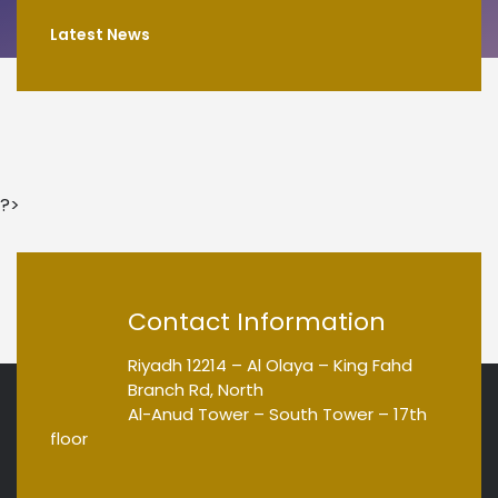
Latest News
?>
Contact Information
Riyadh 12214 – Al Olaya – King Fahd
Branch Rd, North
Al-Anud Tower – South Tower – 17th
floor