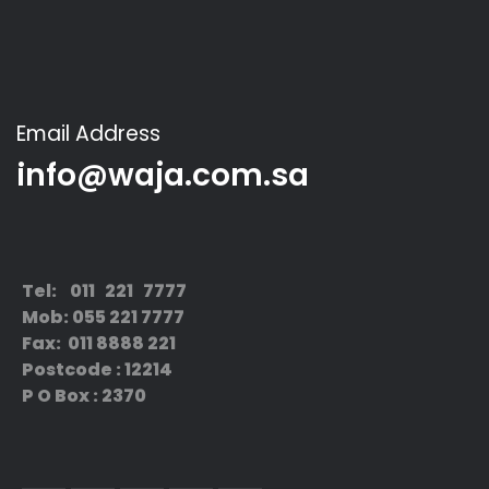
Email Address
info@waja.com.sa
Tel: 011 221 7777
Mob: 055 221 7777
Fax: 011 8888 221
Postcode : 12214
P O Box : 2370