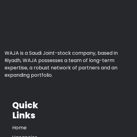
WAJA is a Saudi Joint-stock company, based in
Riyadh, WAJA possesses a team of long-term
expertise, a robust network of partners and an
expanding portfolio.
Quick
Links
Home