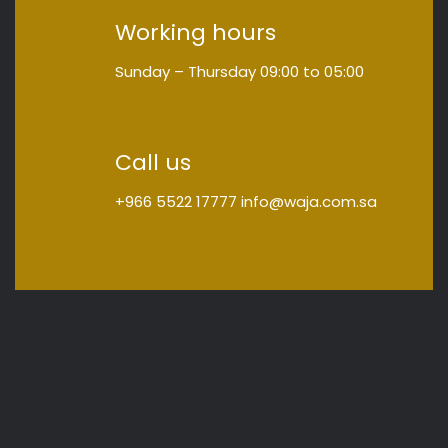
Working hours
Sunday – Thursday
09:00
to
05:00
Call us
+966 5522 17777
info@waja.com.sa