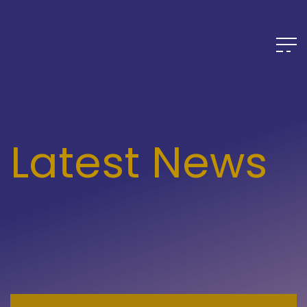
Latest News