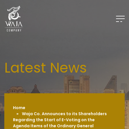
Home
» Waja Co. Announces to its Shareholders
Regarding the Start of E-Voting on the
Agenda Items of the Ordinary General