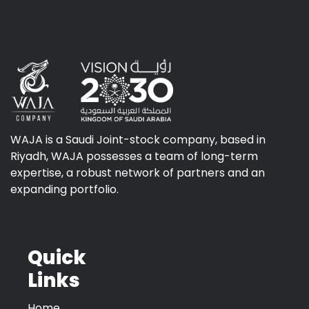
WAJA is a Saudi Joint-stock company, based in
Riyadh, WAJA possesses a team of long-term
expertise, a robust network of partners and an
expanding portfolio.
Quick
Links
Home