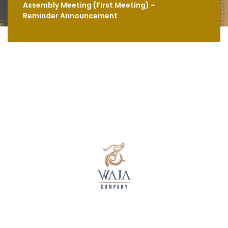
Assembly Meeting (First Meeting) –
Reminder Announcement