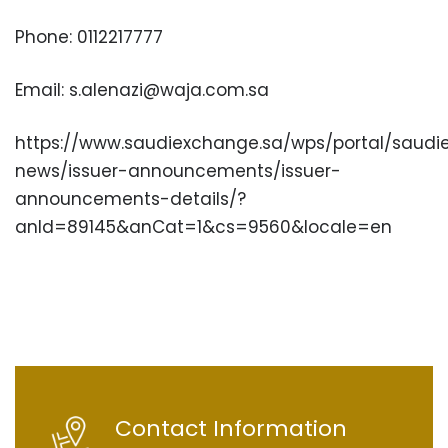
Phone: 0112217777
Email: s.alenazi@waja.com.sa
https://www.saudiexchange.sa/wps/portal/saudi
news/issuer-announcements/issuer-
announcements-details/?
anId=89145&anCat=1&cs=9560&locale=en
Contact Information