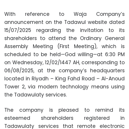
With reference to Waja Company’s
announcement on the Tadawul website dated
15/07/2025 regarding the invitation to its
shareholders to attend the Ordinary General
Assembly Meeting (First Meeting), which is
scheduled to be held—God willing—at 6:30 PM
on Wednesday, 12/02/1447 AH, corresponding to
06/08/2025, at the company’s headquarters
located in Riyadh – King Fahd Road – Al-Anoud
Tower 2, via modern technology means using
the Tadawulaty services.
The company is pleased to remind its
esteemed shareholders registered in
Tadawulaty services that remote electronic