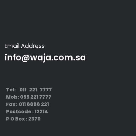
Email Address
info@waja.com.sa
Tel: 011 221 7777
Mob: 055 221 7777
Fax: 011 8888 221
Postcode : 12214
P O Box : 2370