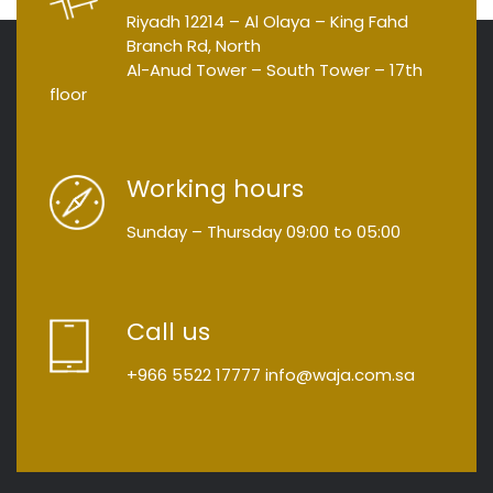
Riyadh 12214 – Al Olaya – King Fahd
Branch Rd, North
Al-Anud Tower – South Tower – 17th
floor
Working hours
Sunday – Thursday
09:00
to
05:00
Call us
+966 5522 17777
info@waja.com.sa