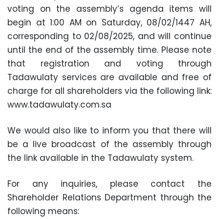
voting on the assembly’s agenda items will
begin at 1:00 AM on Saturday, 08/02/1447 AH,
corresponding to 02/08/2025, and will continue
until the end of the assembly time. Please note
that registration and voting through
Tadawulaty services are available and free of
charge for all shareholders via the following link:
www.tadawulaty.com.sa
We would also like to inform you that there will
be a live broadcast of the assembly through
the link available in the Tadawulaty system.
For any inquiries, please contact the
Shareholder Relations Department through the
following means: