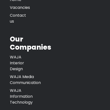
Vacancies
Contact
us
Our
Companies
WAJA
Interior
Design
WAJA Media
Communication
WAJA
Information
Technology