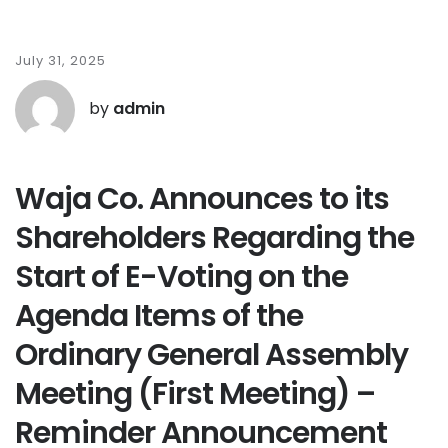
July 31, 2025
by
admin
Waja Co. Announces to its
Shareholders Regarding the
Start of E-Voting on the
Agenda Items of the
Ordinary General Assembly
Meeting (First Meeting) –
Reminder Announcement