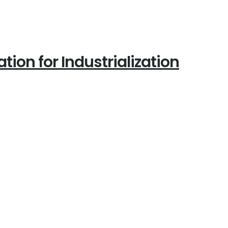
ion for Industrialization