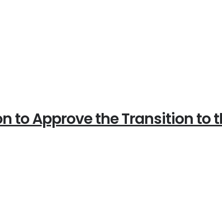
on to Approve the Transition to