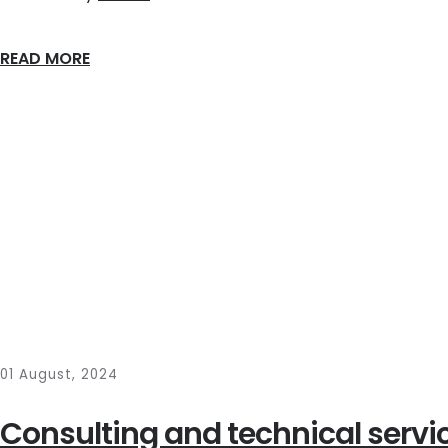
READ MORE
01 August, 2024
Consulting and technical servic