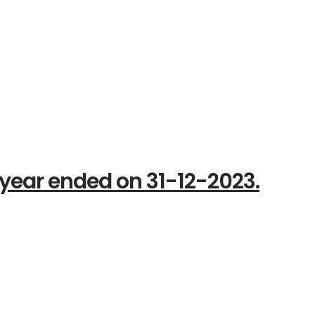
year ended on 31-12-2023.