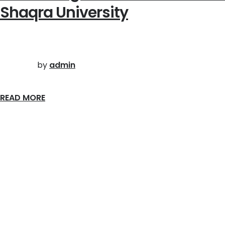
Shaqra University
by
admin
READ MORE