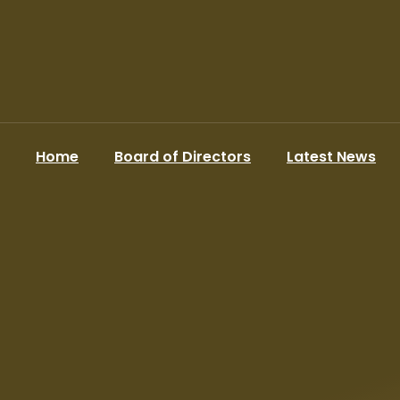
Home
Board of Directors
Latest News