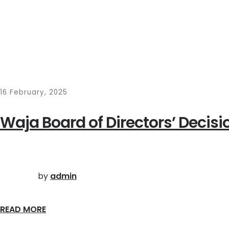
16 February, 2025
Waja Board of Directors’ Decisi
by
admin
READ MORE