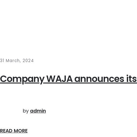
31 March, 2024
Company WAJA announces its ann
by
admin
READ MORE