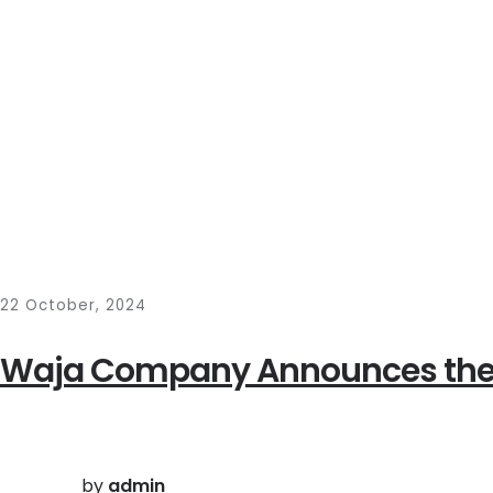
22 October, 2024
Waja Company Announces the 
by
admin