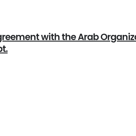
reement with the Arab Organizat
t.