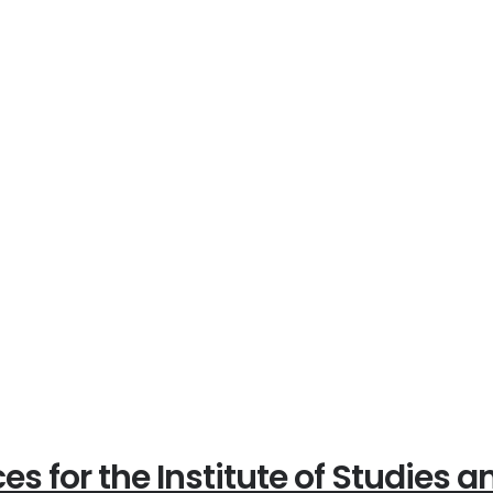
es for the Institute of Studies 