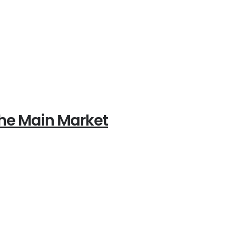
 the Main Market