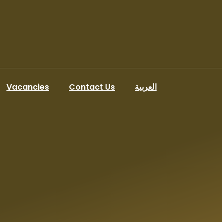
Vacancies
Contact Us
العربية