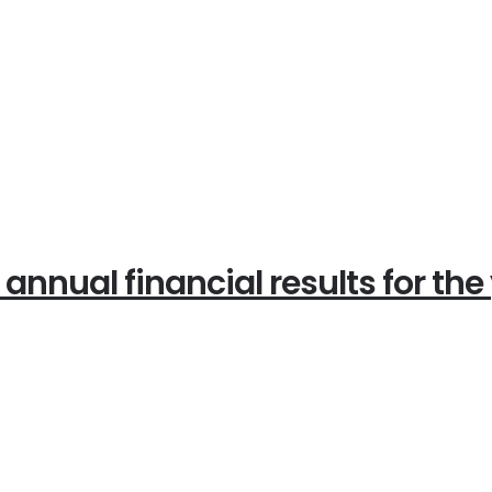
ual financial results for the 