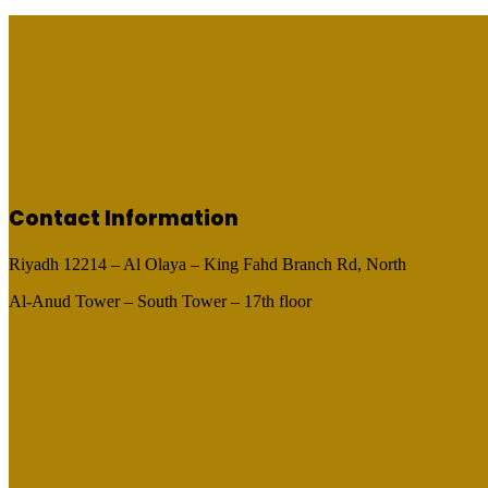
Contact Information
Riyadh 12214 – Al Olaya – King Fahd Branch Rd, North
Al-Anud Tower – South Tower – 17th floor