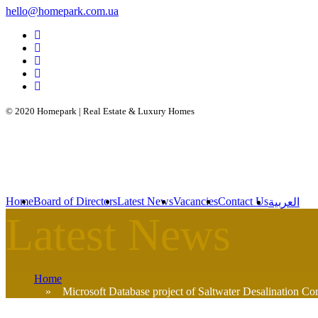
hello@homepark.com.ua
© 2020 Homepark | Real Estate & Luxury Homes
Home
Board of Directors
Latest News
Vacancies
Contact Us
العربية
Home
» Microsoft Database project of Saltwater Desalination Corp