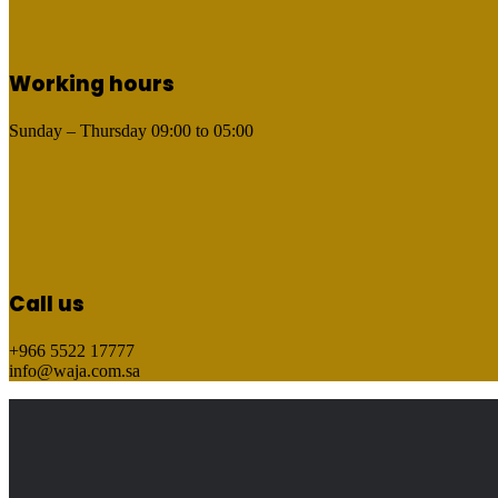
Working hours
Sunday – Thursday
09:00
to
05:00
Call us
+966 5522 17777
info@waja.com.sa