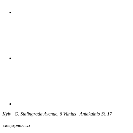
Kyiv | G. Stalingrada Avenue, 6 Vilnius | Antakalnio St. 17
+380(98)298-59-73