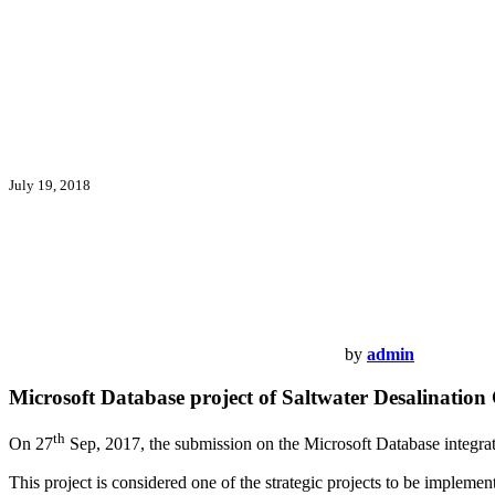
July 19, 2018
by
admin
Microsoft Database project of Saltwater Desalinatio
th
On 27
Sep, 2017, the submission on the Microsoft Database integra
This project is considered one of the strategic projects to be imple