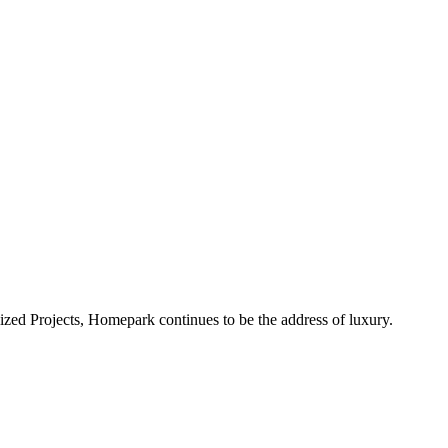
alized Projects, Homepark continues to be the address of luxury.