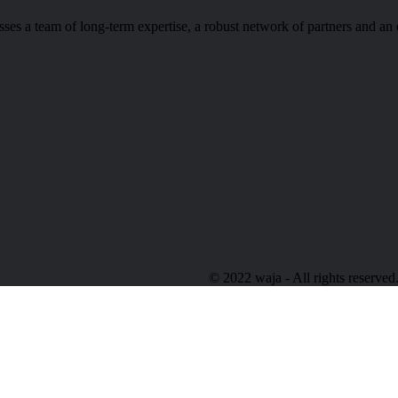
s a team of long-term expertise, a robust network of partners and an 
© 2022 waja - All rights reserved