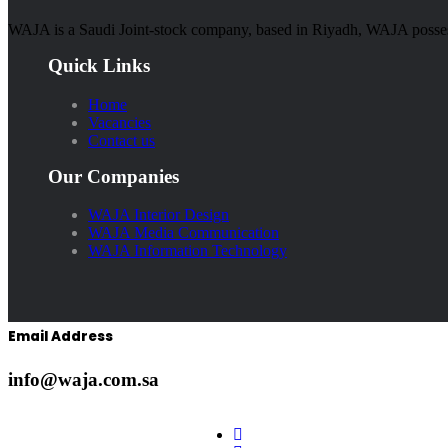
WAJA is a Saudi Joint-stock company, based in Riyadh, WAJA possesse
Quick Links
Home
Vacancies
Contact us
Our Companies
WAJA Interior Design
WAJA Media Communication
WAJA Information Technology
Email Address
info@waja.com.sa