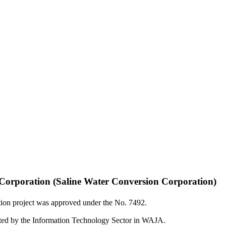
n Corporation (Saline Water Conversion Corporation)
tion project was approved under the No. 7492.
mented by the Information Technology Sector in WAJA.