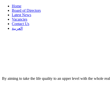
Home
Board of Directors
Latest News
Vacancies
Contact Us
العربية
By aiming to take the life quality to an upper level with the whole re