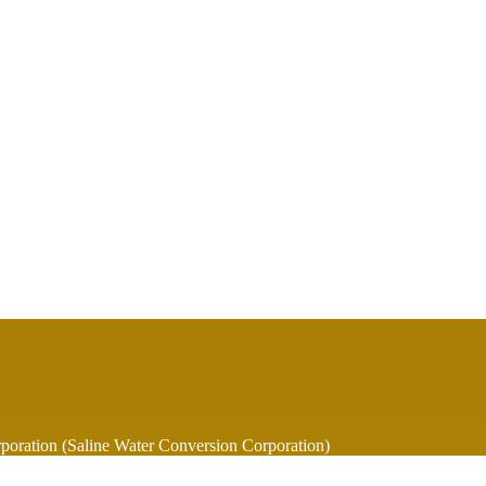
oration (Saline Water Conversion Corporation)